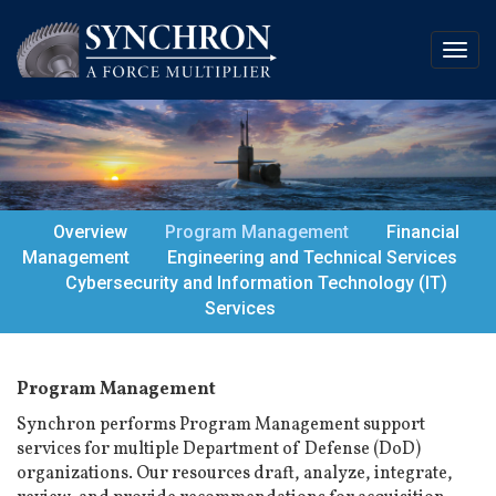
Overview
Program Management
Financial
Management
Engineering and Technical Services
Cybersecurity and Information Technology (IT)
Services
Program Management
Synchron performs Program Management support
services for multiple Department of Defense (DoD)
organizations. Our resources draft, analyze, integrate,