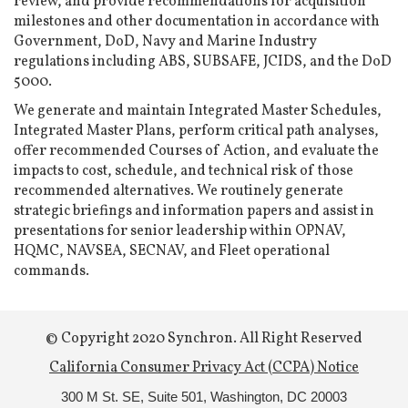
review, and provide recommendations for acquisition
milestones and other documentation in accordance with
Government, DoD, Navy and Marine Industry
regulations including ABS, SUBSAFE, JCIDS, and the DoD
5000.
We generate and maintain Integrated Master Schedules,
Integrated Master Plans, perform critical path analyses,
offer recommended Courses of Action, and evaluate the
impacts to cost, schedule, and technical risk of those
recommended alternatives. We routinely generate
strategic briefings and information papers and assist in
presentations for senior leadership within OPNAV,
HQMC, NAVSEA, SECNAV, and Fleet operational
commands.
© Copyright 2020 Synchron. All Right Reserved
California Consumer Privacy Act (CCPA) Notice
300 M St. SE, Suite 501,
Washington, DC 20003