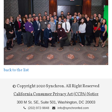
back to the list
© Copyright 2020 Synchron. All Right Reserved
California Consumer Privacy Act (CCPA) Notice
300 M St. SE, Suite 501,
Washington, DC 20003
(202) 972-9848
info@synchronfed.com