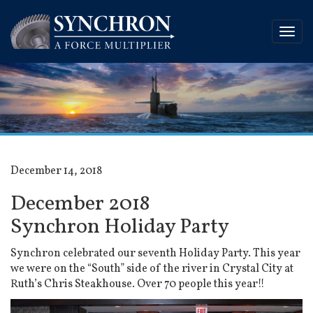
December 14, 2018
December 2018
Synchron Holiday Party
Synchron celebrated our seventh Holiday Party. This year
we were on the “South” side of the river in Crystal City at
Ruth’s Chris Steakhouse. Over 70 people this year!!